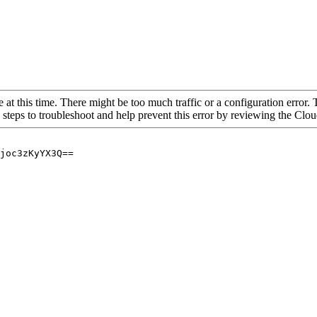
 at this time. There might be too much traffic or a configuration error. 
 steps to troubleshoot and help prevent this error by reviewing the Cl