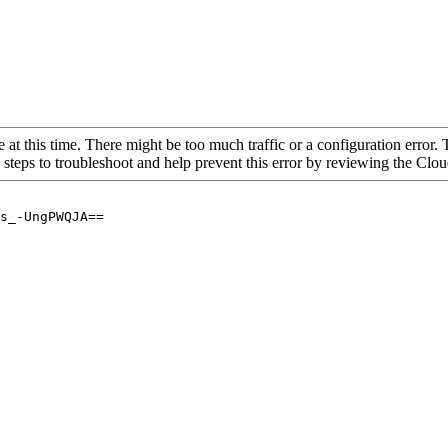
 at this time. There might be too much traffic or a configuration error. 
 steps to troubleshoot and help prevent this error by reviewing the Cl