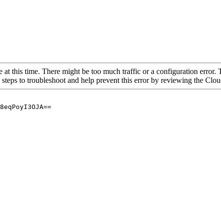
 at this time. There might be too much traffic or a configuration error. 
 steps to troubleshoot and help prevent this error by reviewing the Cl